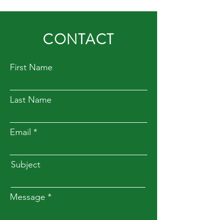
CONTACT
First Name
Last Name
Email
Subject
Message