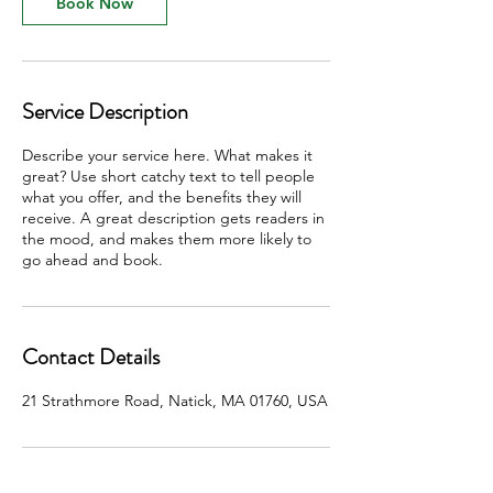
Book Now
Service Description
Describe your service here. What makes it
great? Use short catchy text to tell people
what you offer, and the benefits they will
receive. A great description gets readers in
the mood, and makes them more likely to
go ahead and book.
Contact Details
21 Strathmore Road, Natick, MA 01760, USA