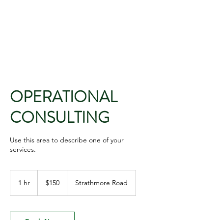
PLAISANCE CAPITAL
MANAGEMENT
OPERATIONAL
CONSULTING
Use this area to describe one of your
services.
150
US
1 hr
1
$150
Strathmore Road
dollars
h