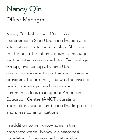
Nancy Qin
Office Manager
Nancy Qin holds over 10 years of 
experience in Sino-U.S. coordination and 
international entrepreneurship. She was 
the former international business manager 
for the fintech company Intop Technology 
Group, overseeing all China-U.S. 
communications with partners and service 
providers. Before that, she was the investor 
relations manager and corporate 
communications manager at American 
Education Center (AMCT), curating 
intercultural events and coordinating public 
and press communications.
In addition to her know-hows in the 
corporate world, Nancy is a seasoned 
translator of business, educational, and 