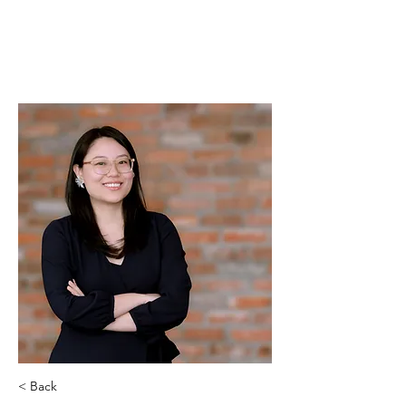
PLAISANCE CAPITAL
MANAGEMENT
< Back