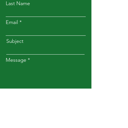
Last Name
Email
Subject
Message
Submit