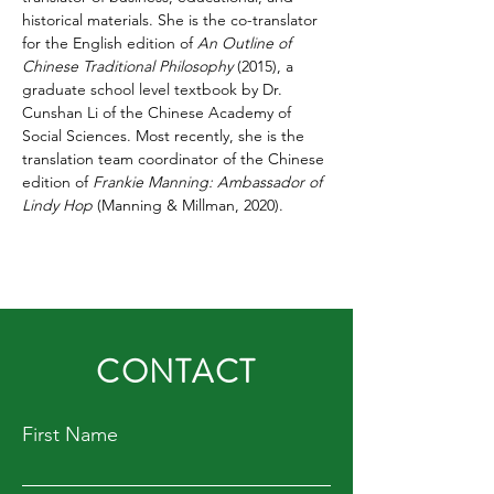
historical materials. She is the co-translator 
for the English edition of 
An Outline of 
Chinese Traditional Philosophy
 (2015), a 
graduate school level textbook by Dr. 
Cunshan Li of the Chinese Academy of 
Social Sciences. Most recently, she is the 
translation team coordinator of the Chinese 
edition of 
Frankie Manning: Ambassador of 
Lindy Hop
 (Manning & Millman, 2020). 
CONTACT
First Name