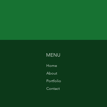
MENU
Home
About
Portfolio
Contact