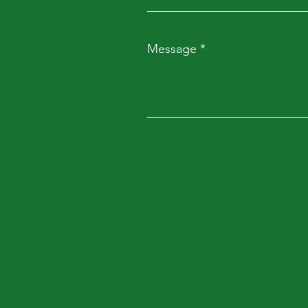
Message