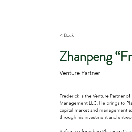
PLAISANCE CAPITAL MANAGEMENT
< Back
Zhanpeng “Fr
Venture Partner
Frederick is the Venture Partner of 
Management LLC. He brings to Plai
capital market and management e
through his investment and entrepr
Before co-founding Plaisance Capit