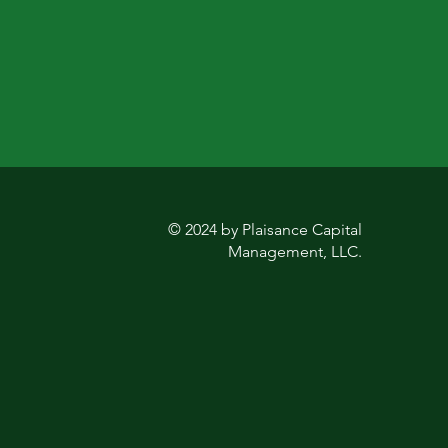
© 2024 by Plaisance Capital
Management, LLC.