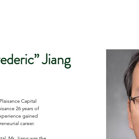
ederic” Jiang
Plaisance Capital 
sance 26 years of 
xperience gained 
eneurial career. 
al, Mr. Jiang was the 