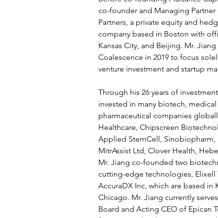
co-founder and Managing Partner 
Partners, a private equity and h
company based in Boston with offi
Kansas City, and Beijing. Mr. Jian
Coalescence in 2019 to focus sole
venture investment and startup m
Through his 26 years of investment 
invested in many biotech, medical
pharmaceutical companies globally,
Healthcare, Chipscreen Biotechno
Applied StemCell, Sinobiopharm, Li
MitrAssist Ltd, Clover Health, Heb
Mr. Jiang co-founded two biotechn
cutting-edge technologies, Elixell
AccuraDX Inc, which are based in 
Chicago. Mr. Jiang currently serves
Board and Acting CEO of Epican T