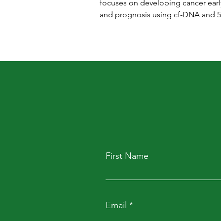
focuses on developing cancer earl
and prognosis using cf-DNA and 
First Name
Email