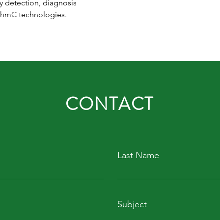
y detection, diagnosis 
5hmC technologies.
CONTACT
Last Name
Subject