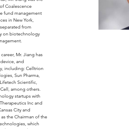
of Coalescence 
edge fund management 
ces in New York, 
g separated from 
ly on biotechnology 
anagement.
career, Mr. Jiang has 
 device, and 
 including: Celltrion 
logies, Sun Pharma, 
fetech Scientific, 
eCell, among others. 
ology startups with 
 Therapeutics Inc and 
Kansas City and 
 as the Chairman of the 
echnologies, which 