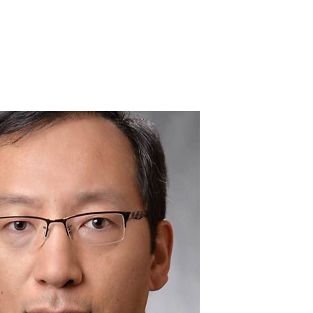
Home
About
Portfolio
Contact