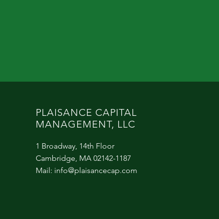
PLAISANCE CAPITAL
MANAGEMENT, LLC
1 Broadway, 14th Floor
Cambridge, MA 02142-1187
Mail:
info@plaisancecap.com